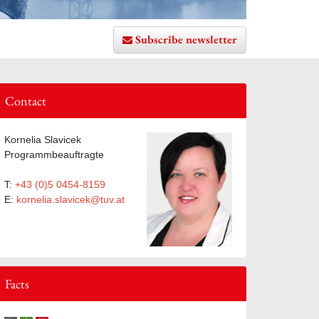
Subscribe newsletter
Contact
ist
Kornelia Slavicek
Programmbeauftragte
T:
+43 (0)5 0454-8159
E:
kornelia.slavicek@tuv.at
Facts