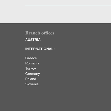
Branch offices
AUSTRIA
INTERNATIONAL:
Greece
Romania
Turkey
Germany
Poland
Slovenia