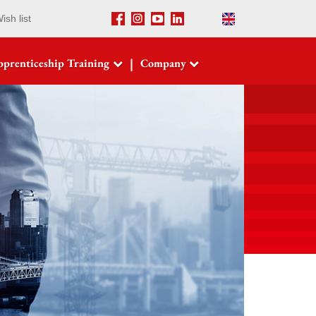
ish list
Facebook
Instagram
Youtube
LinkedIn
English
|
prenticeship Training
Company