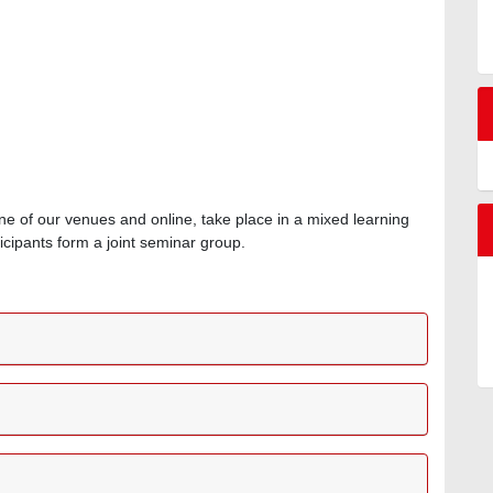
ne of our venues and online, take place in a mixed learning
icipants form a joint seminar group.