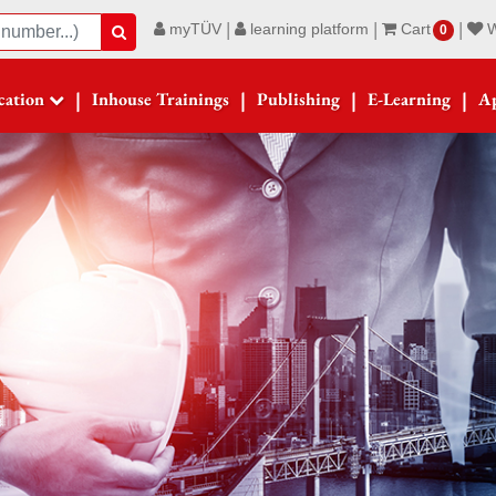
|
|
|
myTÜV
learning platform
Cart
W
Suche
0
|
|
|
|
ication
Inhouse Trainings
Publishing
E-Learning
Ap