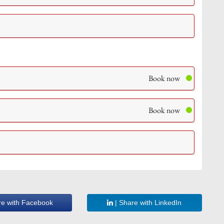
Book now
Book now
re with Facebook
| Share with LinkedIn