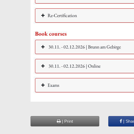
Re-Certification
Book courses
30.11. - 02.12.2026 | Brunn am Gebirge
30.11. - 02.12.2026 | Online
Exams
| Print
| Sha