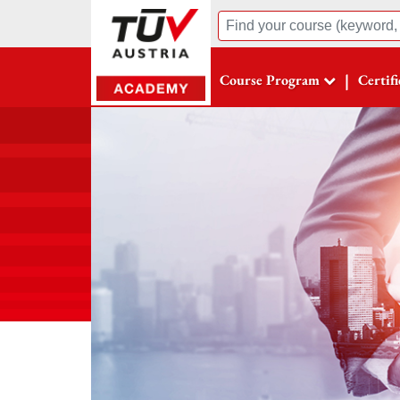
Suche
|
Course Program
Certif