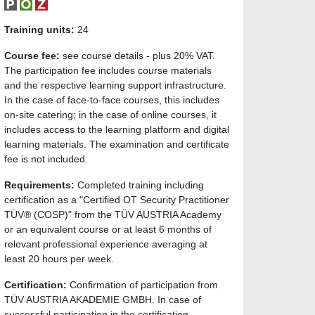
Training units:
24
Course fee:
see course details - plus 20% VAT.
The participation fee includes course materials
and the respective learning support infrastructure.
In the case of face-to-face courses, this includes
on-site catering; in the case of online courses, it
includes access to the learning platform and digital
learning materials. The examination and certificate
fee is not included.
Requirements:
Completed training including
certification as a "Certified OT Security Practitioner
TÜV® (COSP)" from the TÜV AUSTRIA Academy
or an equivalent course or at least 6 months of
relevant professional experience averaging at
least 20 hours per week.
Certification:
Confirmation of participation from
TÜV AUSTRIA AKADEMIE GMBH. In case of
successful participation in the certification