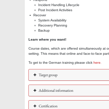
Incident Handling Lifecycle
Post Incident Activities
Recover
System Availability
Recovery Planning
Backup
Learn where you want!
Course dates, which are offered simultaneously at o
setting. This means that online and face-to-face part
To get to the German training please click
here.
Target group
Additional information
Certification