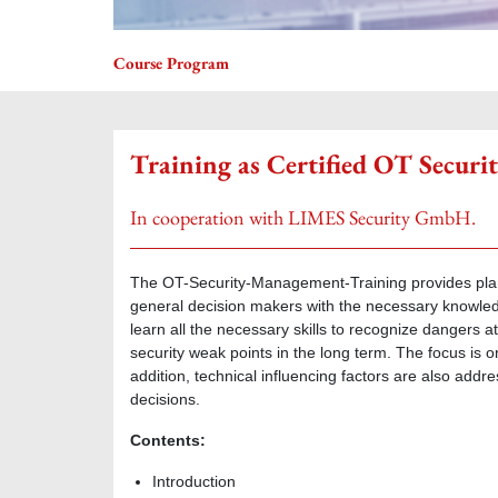
Course Program
Training as Certified OT Secu
In cooperation with LIMES Security GmbH.
The OT-Security-Management-Training provides plan
general decision makers with the necessary knowledge
learn all the necessary skills to recognize dangers at
security weak points in the long term. The focus is
addition, technical influencing factors are also addr
decisions.
Contents:
Introduction