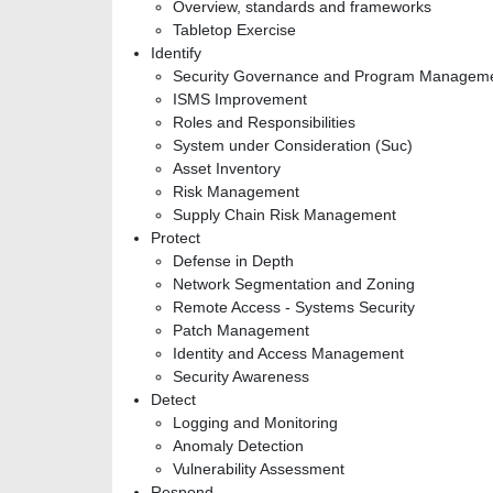
Overview, standards and frameworks
Tabletop Exercise
Identify
Security Governance and Program Managem
ISMS Improvement
Roles and Responsibilities
System under Consideration (Suc)
Asset Inventory
Risk Management
Supply Chain Risk Management
Protect
Defense in Depth
Network Segmentation and Zoning
Remote Access - Systems Security
Patch Management
Identity and Access Management
Security Awareness
Detect
Logging and Monitoring
Anomaly Detection
Vulnerability Assessment
Respond