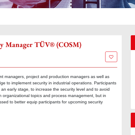
rity Manager TÜV® (COSM)
Add to wish l
t managers, project and production managers as well as
 to implement security in industrial operations. Participants
 an early stage, to increase the security level and to avoid
 on organizational topics and process management, but in
essed to better equip participants for upcoming security