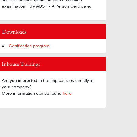
examination TÜV AUSTRIA Person Certificate.
Downloads
Certification program
Inhouse Trainings
Are you interested in training courses directly in
your company?
More information can be found
here
.