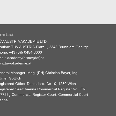
ontact
ÜV AUSTRIA AKADEMIE LTD
cation: TÜV AUSTRIA-Platz 1, 2345 Brunn am Gebirge
hone:
+43 (0)5 0454-8000
ail:
academy(at)tuv(dot)at
ww.tuv-akademie.at
neral Manager: Mag. (FH) Christian Bayer, Ing.
nter Göttlich
gistered Office: Deutschstraße 10, 1230 Wien
gistered Seat: Vienna Commercial Register No.: FN
7729g Commercial Register Court: Commercial Court
ienna