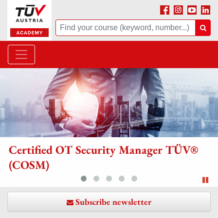
Facebook
Instagram
Youtube
Linke
Suche
Suc
rtified OT Security Manager TÜV®
Th
COSM)
Sli
Subscribe newsletter