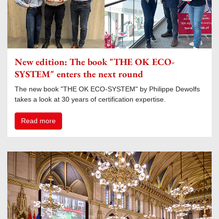
New edition: The book "THE OK ECO-
SYSTEM" enters the next round
The new book "THE OK ECO-SYSTEM" by Philippe Dewolfs
takes a look at 30 years of certification expertise.
Read more