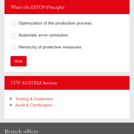
What's the ESTOP-Principle?
Optimization of the production process
Mögliche Antworten zur Frage What's 
Automatic error correction
Hierarchy of protective measures
TÜV AUSTRIA Services
Testing & Inspection
Audit & Certification
Branch offices