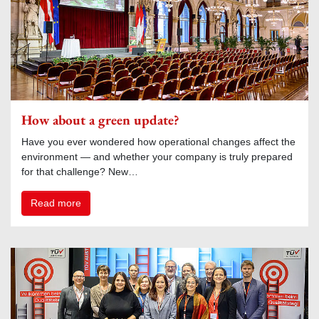
How about a green update?
Have you ever wondered how operational changes affect the
environment — and whether your company is truly prepared
for that challenge? New…
Read more