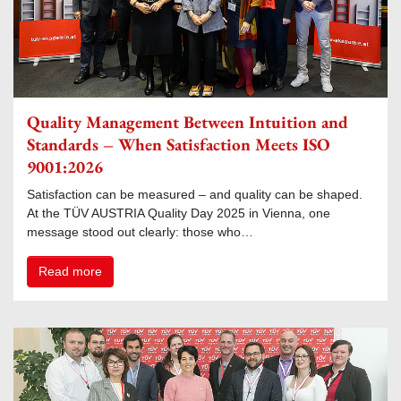
Quality Management Between Intuition and
Standards – When Satisfaction Meets ISO
9001:2026
Satisfaction can be measured – and quality can be shaped.
At the TÜV AUSTRIA Quality Day 2025 in Vienna, one
message stood out clearly: those who…
Read more