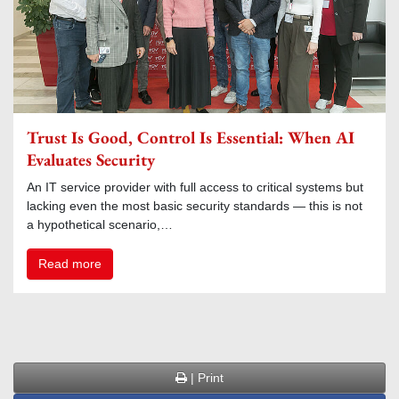
Trust Is Good, Control Is Essential: When AI
Evaluates Security
An IT service provider with full access to critical systems but
lacking even the most basic security standards — this is not
a hypothetical scenario,…
Read more
| Print