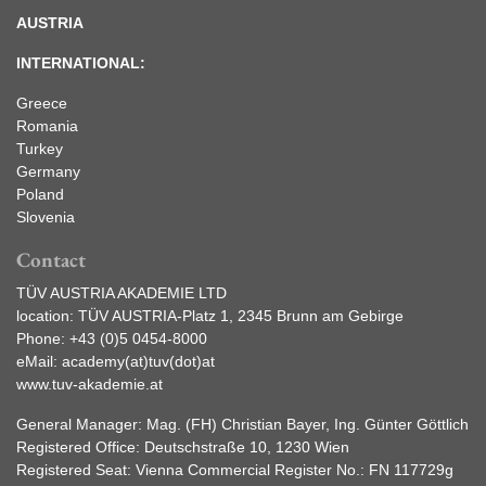
AUSTRIA
INTERNATIONAL:
Greece
Romania
Turkey
Germany
Poland
Slovenia
Contact
TÜV AUSTRIA AKADEMIE LTD
location: TÜV AUSTRIA-Platz 1, 2345 Brunn am Gebirge
Phone:
+43 (0)5 0454-8000
eMail:
academy(at)tuv(dot)at
www.tuv-akademie.at
General Manager: Mag. (FH) Christian Bayer, Ing. Günter Göttlich
Registered Office: Deutschstraße 10, 1230 Wien
Registered Seat: Vienna Commercial Register No.: FN 117729g