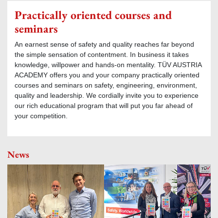
Practically oriented courses and
seminars
An earnest sense of safety and quality reaches far beyond
the simple sensation of contentment. In business it takes
knowledge, willpower and hands-on mentality. TÜV AUSTRIA
ACADEMY offers you and your company practically oriented
courses and seminars on safety, engineering, environment,
quality and leadership. We cordially invite you to experience
our rich educational program that will put you far ahead of
your competition.
News