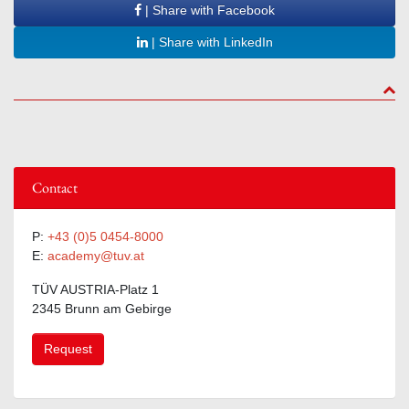
| Share with Facebook
| Share with LinkedIn
to to
Contact
P:
+43 (0)5 0454-8000
E:
academy@tuv.at
TÜV AUSTRIA-Platz 1
2345 Brunn am Gebirge
Request