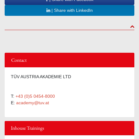
| Share with LinkedIn
to to
Contact
TÜV AUSTRIA AKADEMIE LTD
T:
+43 (0)5 0454-8000
E:
academy@tuv.at
Inhouse Trainings