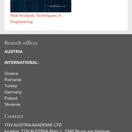
Risk Analysis Techniques in
Engineering
Branch offices
AUSTRIA
INTERNATIONAL:
Greece
Romania
Turkey
Germany
Poland
Slovenia
Contact
TÜV AUSTRIA AKADEMIE LTD
location: TÜV AUSTRIA-Platz 1, 2345 Brunn am Gebirge