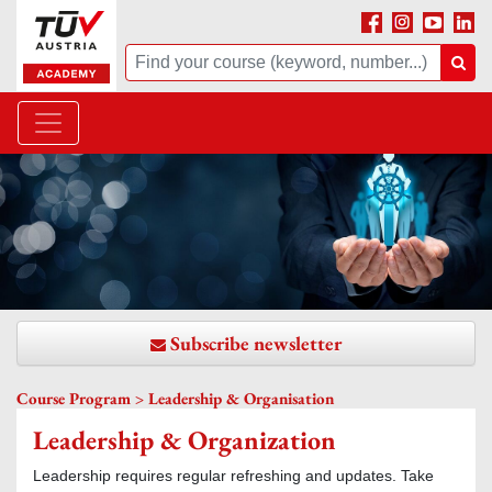
Facebook
Instagram
Youtube
Linke
Suche
Suc
Subscribe newsletter
Course Program > Leadership & Organisation
Leadership & Organization
Leadership requires regular refreshing and updates. Take