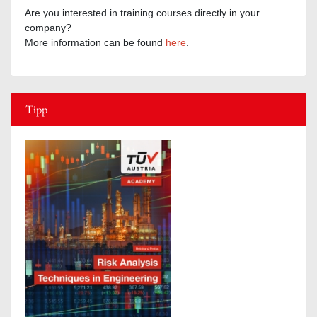
Are you interested in training courses directly in your
company?
More information can be found
here
.
Tipp