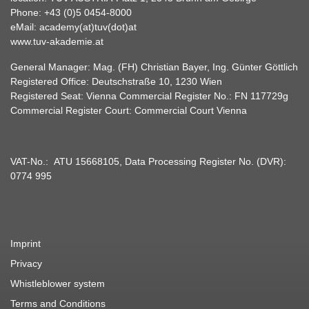
Phone:
+43 (0)5 0454-8000
eMail:
academy(at)tuv(dot)at
www.tuv-akademie.at
General Manager: Mag. (FH) Christian Bayer, Ing. Günter Göttlich
Registered Office: Deutschstraße 10, 1230 Wien
Registered Seat: Vienna Commercial Register No.: FN 117729g
Commercial Register Court: Commercial Court Vienna
VAT-No.: ATU 15668105, Data Processing Register No. (DVR):
0774 995
Imprint
Privacy
Whistleblower system
Terms and Conditions