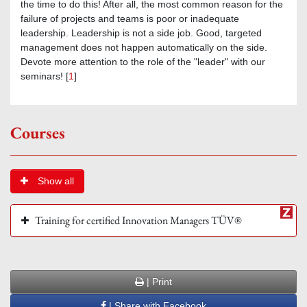
the time to do this! After all, the most common reason for the
failure of projects and teams is poor or inadequate
leadership. Leadership is not a side job. Good, targeted
management does not happen automatically on the side.
Devote more attention to the role of the "leader" with our
seminars! [
1
]
Courses
Show all
Training for certified Innovation Managers TÜV®
| Print
| Share with Facebook