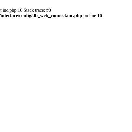
.inc.php:16 Stack trace: #0
nterface/config/db_web_connect.inc.php
on line
16