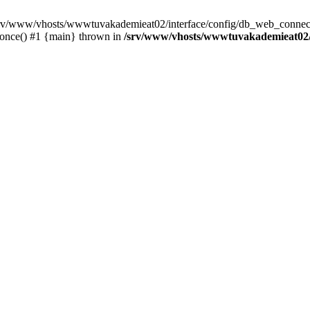
 /srv/www/vhosts/wwwtuvakademieat02/interface/config/db_web_connect
_once() #1 {main} thrown in
/srv/www/vhosts/wwwtuvakademieat02/i