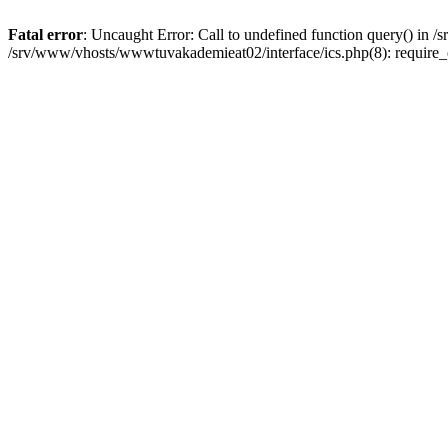
Fatal error
: Uncaught Error: Call to undefined function query() in
/srv/www/vhosts/wwwtuvakademieat02/interface/ics.php(8): require