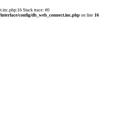
.inc.php:16 Stack trace: #0
nterface/config/db_web_connect.inc.php
on line
16