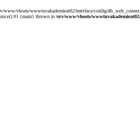
 /srv/www/vhosts/wwwtuvakademieat02/interface/config/db_web_connect
_once() #1 {main} thrown in
/srv/www/vhosts/wwwtuvakademieat02/i