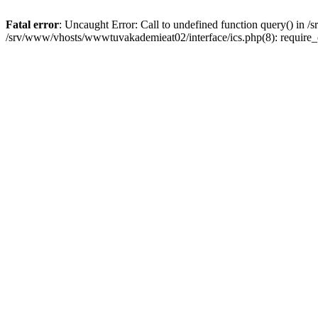
Fatal error
: Uncaught Error: Call to undefined function query() in
/srv/www/vhosts/wwwtuvakademieat02/interface/ics.php(8): require