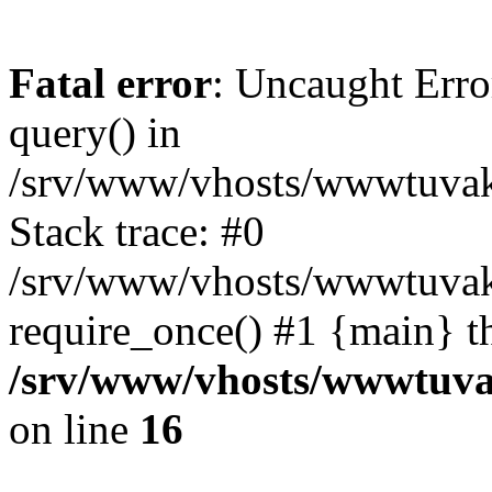
Fatal error
: Uncaught Erro
query() in
/srv/www/vhosts/wwwtuvaka
Stack trace: #0
/srv/www/vhosts/wwwtuvaka
require_once() #1 {main} t
/srv/www/vhosts/wwwtuvak
on line
16