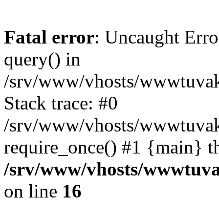
Fatal error
: Uncaught Erro
query() in
/srv/www/vhosts/wwwtuvaka
Stack trace: #0
/srv/www/vhosts/wwwtuvaka
require_once() #1 {main} t
/srv/www/vhosts/wwwtuvak
on line
16