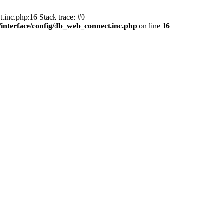
.inc.php:16 Stack trace: #0
nterface/config/db_web_connect.inc.php
on line
16