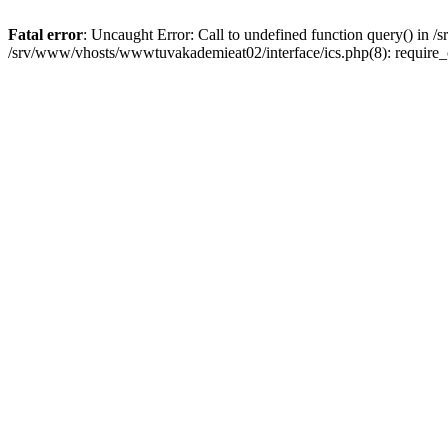
Fatal error
: Uncaught Error: Call to undefined function query() in
/srv/www/vhosts/wwwtuvakademieat02/interface/ics.php(8): require