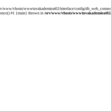
 /srv/www/vhosts/wwwtuvakademieat02/interface/config/db_web_connect
_once() #1 {main} thrown in
/srv/www/vhosts/wwwtuvakademieat02/i