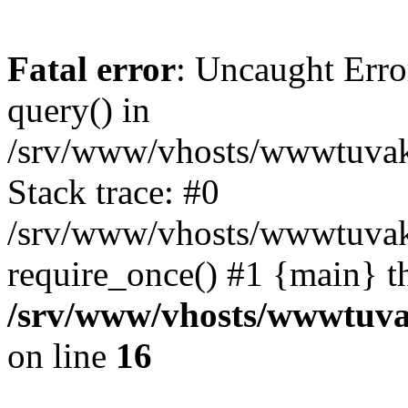
Fatal error
: Uncaught Erro
query() in
/srv/www/vhosts/wwwtuvaka
Stack trace: #0
/srv/www/vhosts/wwwtuvaka
require_once() #1 {main} t
/srv/www/vhosts/wwwtuvak
on line
16