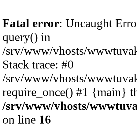
Fatal error
: Uncaught Erro
query() in
/srv/www/vhosts/wwwtuvaka
Stack trace: #0
/srv/www/vhosts/wwwtuvaka
require_once() #1 {main} t
/srv/www/vhosts/wwwtuvak
on line
16