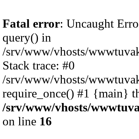
Fatal error
: Uncaught Erro
query() in
/srv/www/vhosts/wwwtuvaka
Stack trace: #0
/srv/www/vhosts/wwwtuvaka
require_once() #1 {main} t
/srv/www/vhosts/wwwtuvak
on line
16