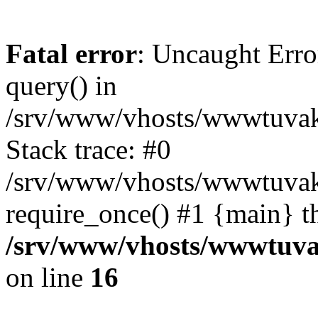
Fatal error
: Uncaught Erro
query() in
/srv/www/vhosts/wwwtuvaka
Stack trace: #0
/srv/www/vhosts/wwwtuvaka
require_once() #1 {main} t
/srv/www/vhosts/wwwtuvak
on line
16