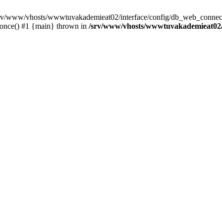
 /srv/www/vhosts/wwwtuvakademieat02/interface/config/db_web_connect
_once() #1 {main} thrown in
/srv/www/vhosts/wwwtuvakademieat02/i