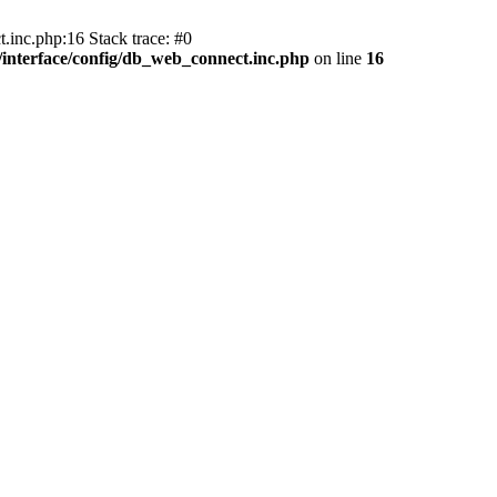
.inc.php:16 Stack trace: #0
nterface/config/db_web_connect.inc.php
on line
16