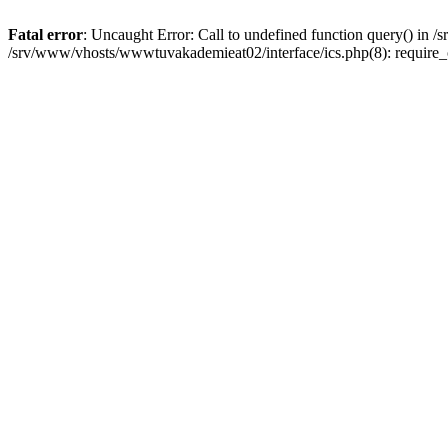
Fatal error
: Uncaught Error: Call to undefined function query() in
/srv/www/vhosts/wwwtuvakademieat02/interface/ics.php(8): require