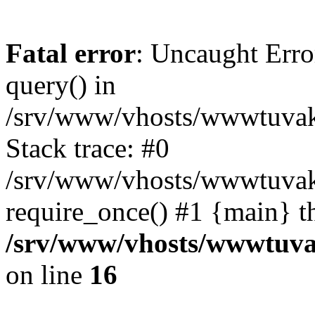
Fatal error
: Uncaught Erro
query() in
/srv/www/vhosts/wwwtuvaka
Stack trace: #0
/srv/www/vhosts/wwwtuvaka
require_once() #1 {main} t
/srv/www/vhosts/wwwtuvak
on line
16