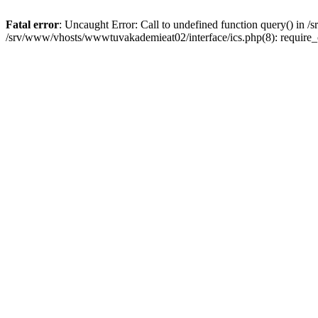
Fatal error
: Uncaught Error: Call to undefined function query() in
/srv/www/vhosts/wwwtuvakademieat02/interface/ics.php(8): require