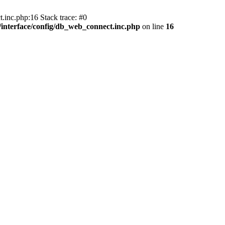
.inc.php:16 Stack trace: #0
nterface/config/db_web_connect.inc.php
on line
16