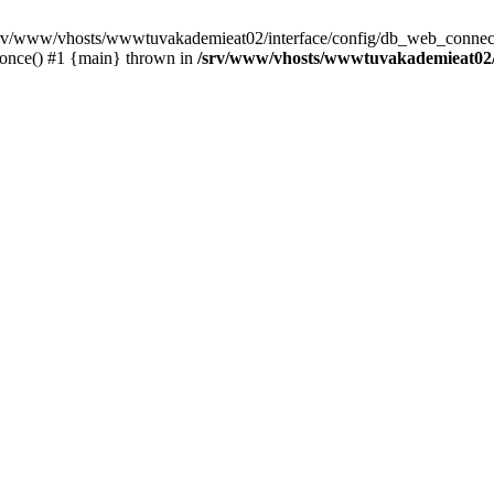
 /srv/www/vhosts/wwwtuvakademieat02/interface/config/db_web_connect
_once() #1 {main} thrown in
/srv/www/vhosts/wwwtuvakademieat02/i