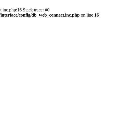
.inc.php:16 Stack trace: #0
nterface/config/db_web_connect.inc.php
on line
16