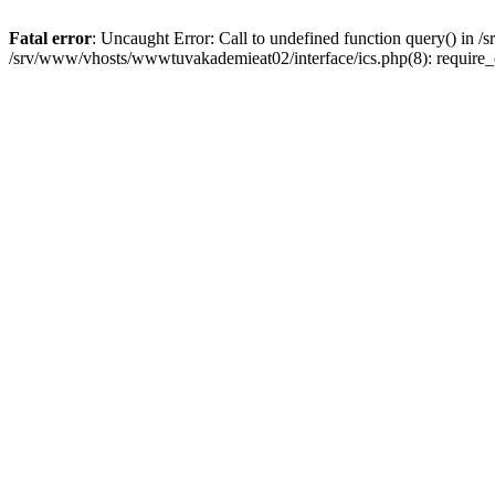
Fatal error
: Uncaught Error: Call to undefined function query() in
/srv/www/vhosts/wwwtuvakademieat02/interface/ics.php(8): require