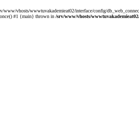
 /srv/www/vhosts/wwwtuvakademieat02/interface/config/db_web_connect
_once() #1 {main} thrown in
/srv/www/vhosts/wwwtuvakademieat02/i