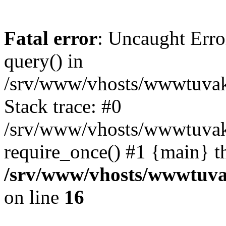
Fatal error
: Uncaught Erro
query() in
/srv/www/vhosts/wwwtuvaka
Stack trace: #0
/srv/www/vhosts/wwwtuvaka
require_once() #1 {main} t
/srv/www/vhosts/wwwtuvak
on line
16