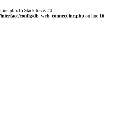
.inc.php:16 Stack trace: #0
nterface/config/db_web_connect.inc.php
on line
16