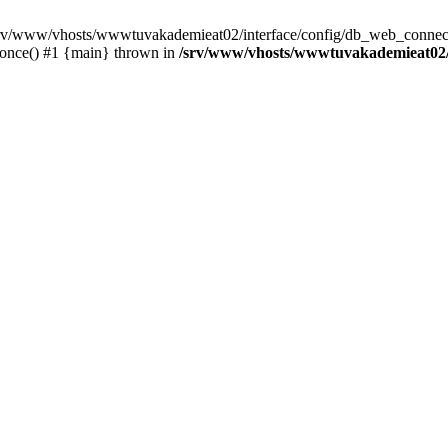
 /srv/www/vhosts/wwwtuvakademieat02/interface/config/db_web_connect
_once() #1 {main} thrown in
/srv/www/vhosts/wwwtuvakademieat02/i