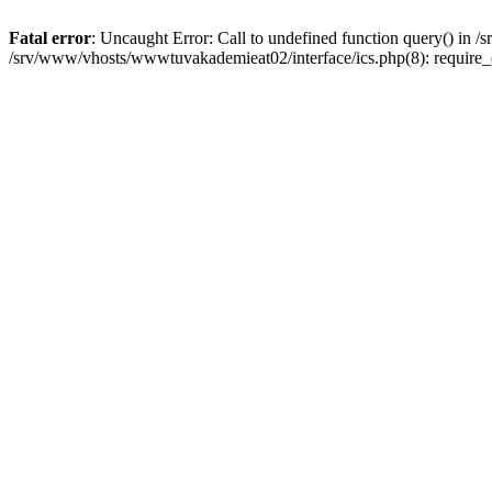
Fatal error
: Uncaught Error: Call to undefined function query() in
/srv/www/vhosts/wwwtuvakademieat02/interface/ics.php(8): require