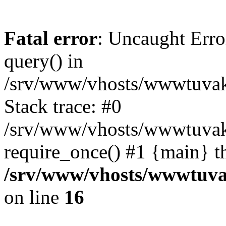
Fatal error
: Uncaught Erro
query() in
/srv/www/vhosts/wwwtuvaka
Stack trace: #0
/srv/www/vhosts/wwwtuvaka
require_once() #1 {main} t
/srv/www/vhosts/wwwtuvak
on line
16