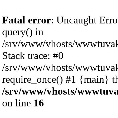
Fatal error
: Uncaught Erro
query() in
/srv/www/vhosts/wwwtuvaka
Stack trace: #0
/srv/www/vhosts/wwwtuvaka
require_once() #1 {main} t
/srv/www/vhosts/wwwtuvak
on line
16