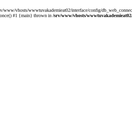
 /srv/www/vhosts/wwwtuvakademieat02/interface/config/db_web_connect
_once() #1 {main} thrown in
/srv/www/vhosts/wwwtuvakademieat02/i