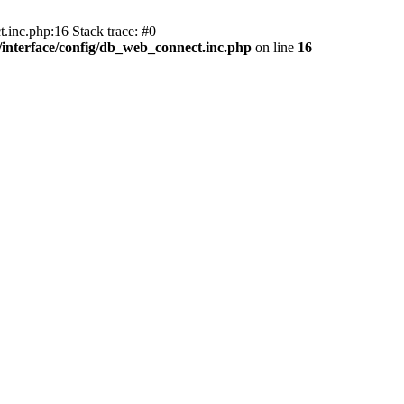
.inc.php:16 Stack trace: #0
nterface/config/db_web_connect.inc.php
on line
16