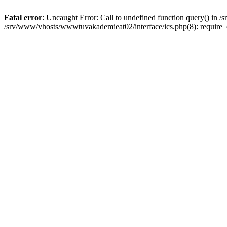
Fatal error
: Uncaught Error: Call to undefined function query() in
/srv/www/vhosts/wwwtuvakademieat02/interface/ics.php(8): require