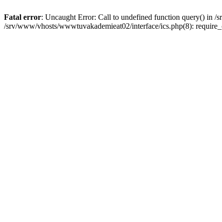
Fatal error
: Uncaught Error: Call to undefined function query() in
/srv/www/vhosts/wwwtuvakademieat02/interface/ics.php(8): require