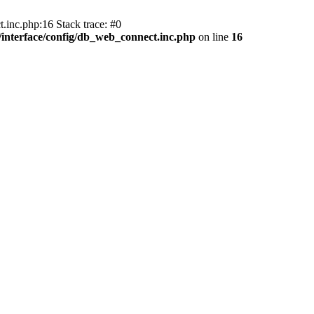
.inc.php:16 Stack trace: #0
nterface/config/db_web_connect.inc.php
on line
16