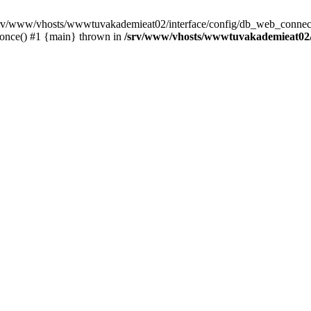
 /srv/www/vhosts/wwwtuvakademieat02/interface/config/db_web_connect
_once() #1 {main} thrown in
/srv/www/vhosts/wwwtuvakademieat02/i