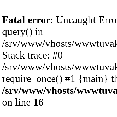
Fatal error
: Uncaught Erro
query() in
/srv/www/vhosts/wwwtuvaka
Stack trace: #0
/srv/www/vhosts/wwwtuvaka
require_once() #1 {main} t
/srv/www/vhosts/wwwtuvak
on line
16