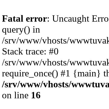
Fatal error
: Uncaught Erro
query() in
/srv/www/vhosts/wwwtuvaka
Stack trace: #0
/srv/www/vhosts/wwwtuvaka
require_once() #1 {main} t
/srv/www/vhosts/wwwtuvak
on line
16