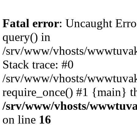
Fatal error
: Uncaught Erro
query() in
/srv/www/vhosts/wwwtuvaka
Stack trace: #0
/srv/www/vhosts/wwwtuvaka
require_once() #1 {main} t
/srv/www/vhosts/wwwtuvak
on line
16