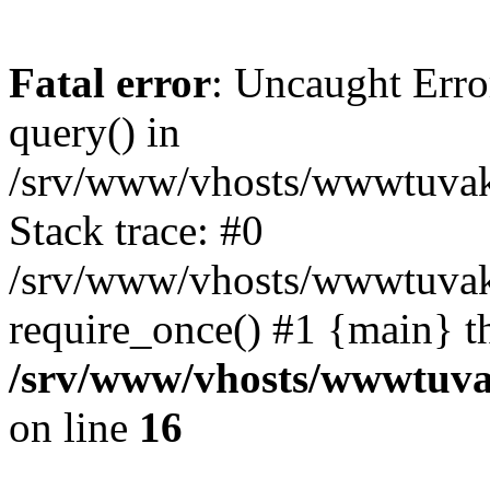
Fatal error
: Uncaught Erro
query() in
/srv/www/vhosts/wwwtuvaka
Stack trace: #0
/srv/www/vhosts/wwwtuvaka
require_once() #1 {main} t
/srv/www/vhosts/wwwtuvak
on line
16